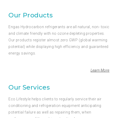
Our Products
Engas Hydrocarbon refrigerants are all natural, non- toxic
and climate friendly with no ozone depleting properties.
Our products register almost zero GWP (global warming
potential) while displaying high efficiency and guaranteed
energy savings.
Learn More
Our Services
Eco Lifestyle helps clients to regularly service their air
conditioning and refrigeration equipment anticipating
potential failure as well as repairing them, when