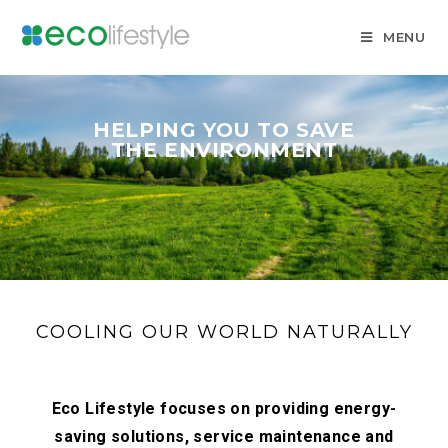
MENU
HELPING YOU TO SAVE
THE ENVIRONMENT
COOLING OUR WORLD NATURALLY
Eco Lifestyle focuses on providing energy-
saving solutions, service maintenance and