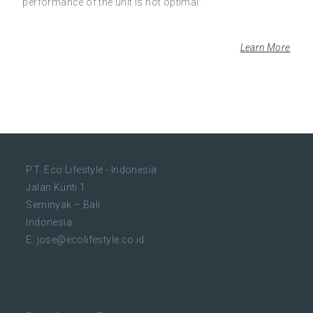
performance of the unit is not optimal.
Learn More
P.T. Eco Lifestyle - Indonesia
Jalan Kunti 1
Seminyak – Bali
Indonesia
E:
jose@ecolifestyle.co.id