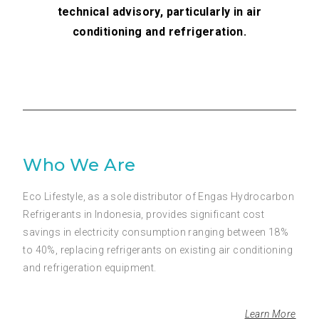
technical advisory, particularly in air
conditioning and refrigeration.
Who We Are
Eco Lifestyle, as a sole distributor of Engas Hydrocarbon
Refrigerants in Indonesia, provides significant cost
savings in electricity consumption ranging between 18%
to 40%, replacing refrigerants on existing air conditioning
and refrigeration equipment.
Learn More