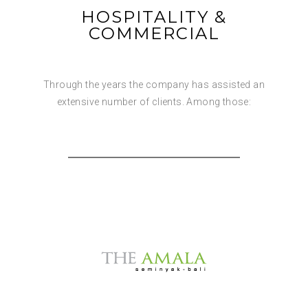
HOSPITALITY &
COMMERCIAL
Through the years the company has assisted an
extensive number of clients. Among those: