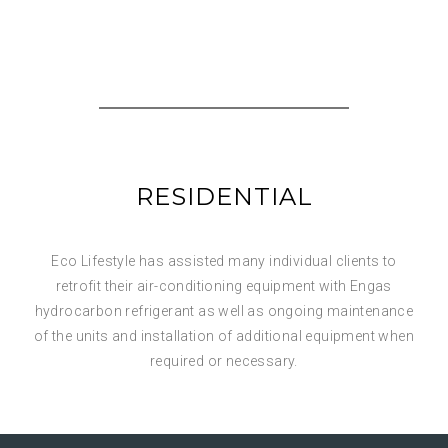
RESIDENTIAL
Eco Lifestyle has assisted many individual clients to
retrofit their air-conditioning equipment with Engas
hydrocarbon refrigerant as well as ongoing maintenance
of the units and installation of additional equipment when
required or necessary.