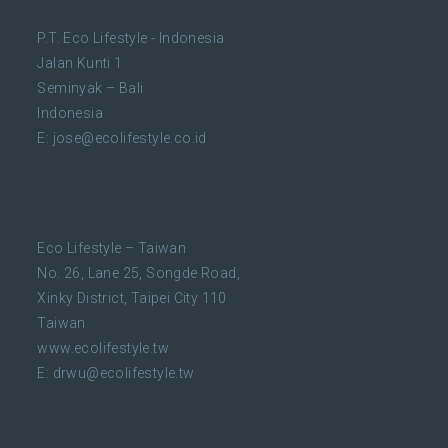
P.T. Eco Lifestyle - Indonesia
Jalan Kunti 1
Seminyak – Bali
Indonesia
E:
jose@ecolifestyle.co.id
Eco Lifestyle – Taiwan
No. 26, Lane 25, Songde Road,
Xinky District, Taipei City 110
Taiwan
www.ecolifestyle.tw
E:
drwu@ecolifestyle.tw