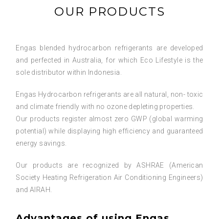
OUR PRODUCTS
Engas blended hydrocarbon refrigerants are developed
and perfected in Australia, for which Eco Lifestyle is the
sole distributor within Indonesia.
Engas Hydrocarbon refrigerants are all natural, non- toxic
and climate friendly with no ozone depleting properties.
Our products register almost zero GWP (global warming
potential) while displaying high efficiency and guaranteed
energy savings.
Our products are recognized by ASHRAE (American
Society Heating Refrigeration Air Conditioning Engineers)
and AIRAH.
Advantages of using Engas