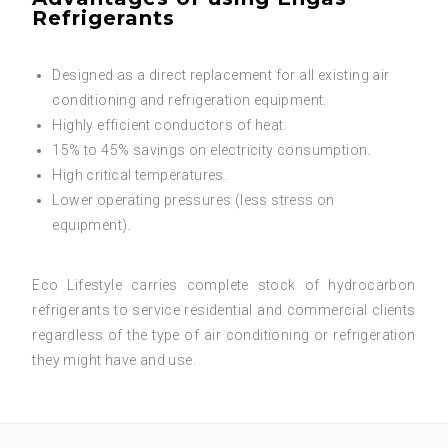
Refrigerants
Designed as a direct replacement for all existing air
conditioning and refrigeration equipment.
Highly efficient conductors of heat.
15% to 45% savings on electricity consumption.
High critical temperatures.
Lower operating pressures (less stress on
equipment).
Eco Lifestyle carries complete stock of hydrocarbon
refrigerants to service residential and commercial clients
regardless of the type of air conditioning or refrigeration
they might have and use.