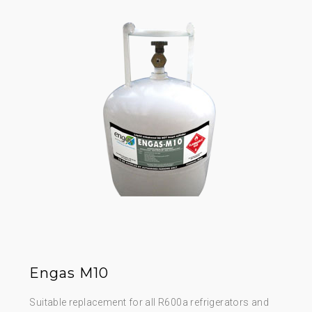
Engas M10
Suitable replacement for all R600a refrigerators and