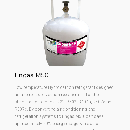
Engas M50
Low temperature Hydrocarbon refrigerant designed
as a retrofit conversion replacement for the
chemical refrigerants R22, R502, R404a, R407c and
R507c. By converting air-conditioning and
refrigeration systems to Engas M50, can save
approximately 20% energy usage while also