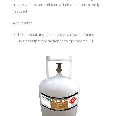
usage while wear and tear will also be dramatically
reduced.
Application:
Residential and commercial air-conditioning
systems that are designed to operate on R32