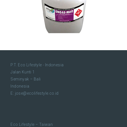
P.T. Eco Lifestyle - Indonesia
Jalan Kunti 1
Seminyak – Bali
Indonesia
E:
jose@ecolifestyle.co.id
Eco Lifestyle – Taiwan