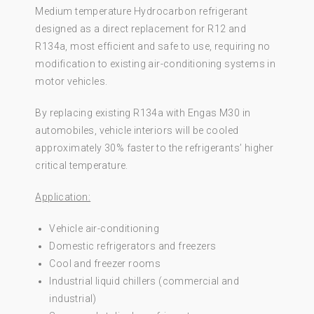
Medium temperature Hydrocarbon refrigerant
designed as a direct replacement for R12 and
R134a, most efficient and safe to use, requiring no
modification to existing air-conditioning systems in
motor vehicles.
By replacing existing R134a with Engas M30 in
automobiles, vehicle interiors will be cooled
approximately 30% faster to the refrigerants’ higher
critical temperature.
Application:
Vehicle air-conditioning
Domestic refrigerators and freezers
Cool and freezer rooms
Industrial liquid chillers (commercial and
industrial)