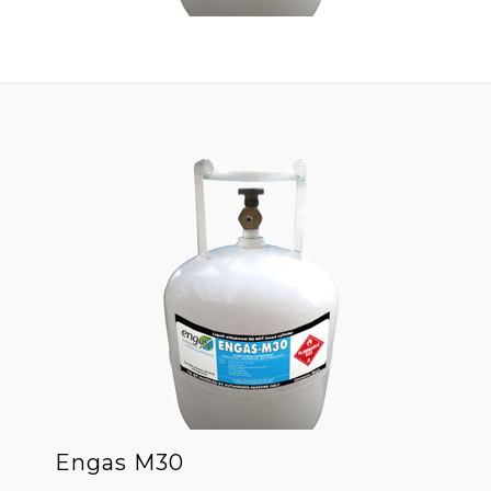
Engas M30