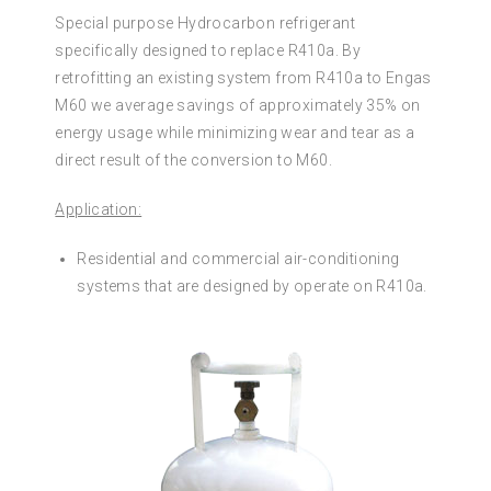
Special purpose Hydrocarbon refrigerant
specifically designed to replace R410a. By
retrofitting an existing system from R410a to Engas
M60 we average savings of approximately 35% on
energy usage while minimizing wear and tear as a
direct result of the conversion to M60.
Application:
Residential and commercial air-conditioning
systems that are designed by operate on R410a.