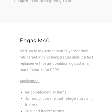
Supermarket display refrigerators
Engas M40
Medium to low temperature Hydrocarbon
refrigerant with no temperature glide: perfect
replacement for air-conditioning systems
manufactures for R290.
Application:
Air-conditioning systems
Domestic, commercial, refrigerators and
freezers
Cool and freezer rooms