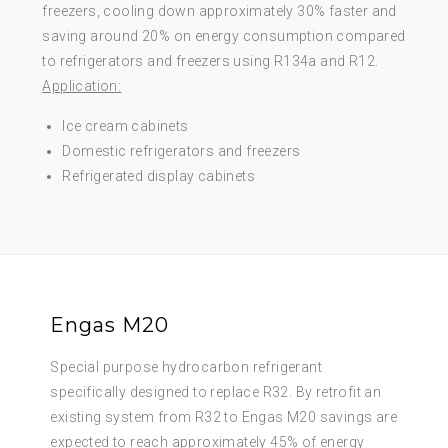
freezers, cooling down approximately 30% faster and
saving around 20% on energy consumption compared
to refrigerators and freezers using R134a and R12.
Application:
Ice cream cabinets
Domestic refrigerators and freezers
Refrigerated display cabinets
Engas M20
Special purpose hydrocarbon refrigerant
specifically designed to replace R32. By retrofit an
existing system from R32 to Engas M20 savings are
expected to reach approximately 45% of energy