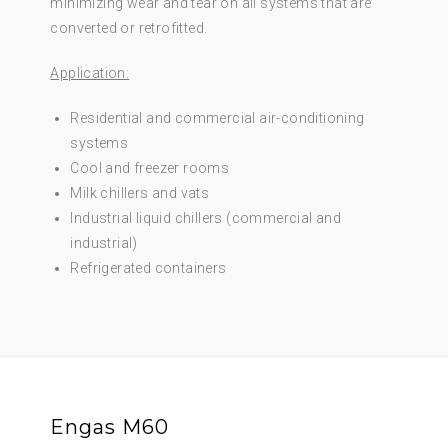
minimizing wear and tear on all systems that are
converted or retrofitted.
Application:
Residential and commercial air-conditioning
systems
Cool and freezer rooms
Milk chillers and vats
Industrial liquid chillers (commercial and
industrial)
Refrigerated containers
Engas M60